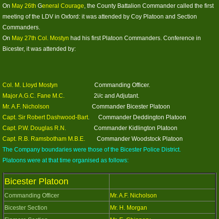
Photos 2019
On
May 26th
G
eneral Courage
, the County Battalion Commander called the first
meeting of the LDV in Oxford: it was attended by Coy Platoon and Section
Their Stories (audio)
Commanders.
On
May 27th Col. Mostyn
had his first Platoon Commanders. Conference in
Bicester, it was attended by:
2019 (2)
6th Oxon (City) Batt.
Col. M. Lloyd Mostyn
Commanding Officer.
Major A.G.C. Fane M.C.
2i/c and Adjutant.
2019 (3)
Mr. A.F. Nicholson
Commander Bicester Platoon
Capt. Sir Robert Dashwood-Bart
. Commander Deddington Platoon
2nd Bn (p3)
Capt. P.W. Douglas R.N.
Commander Kidlington Platoon
Capt. R.B. Ramsbotham M.B.E.
Commander Woodstock Platoon
The Company boundaries were those of the Bicester Police District.
Group Photos
Platoons were at that time organised as follows:
Photos 2020
Bicester Platoon
Commanding Officer
Mr. A.F. Nicholson
Photos 2021
Bicester Section
Mr. H. Morgan