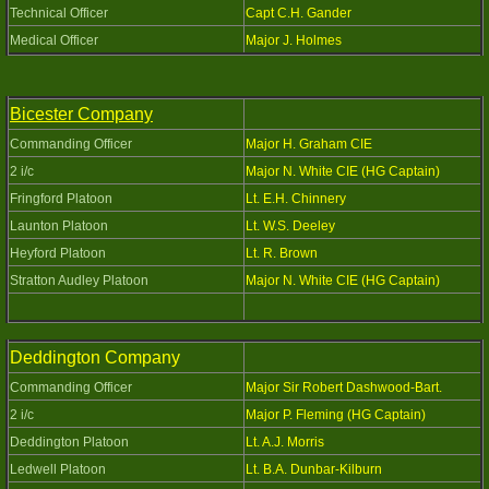
Technical Officer
Capt C.H. Gander
Medical Officer
Major J. Holmes
Bicester Company
Commanding Officer
Major H. Graham CIE
2 i/c
Major N. White CIE (HG Captain)
Fringford Platoon
Lt. E.H. Chinnery
Launton Platoon
Lt. W.S. Deeley
Heyford Platoon
Lt. R. Brown
Stratton Audley Platoon
Major N. White CIE (HG Captain)
Deddington Company
Commanding Officer
Major Sir Robert Dashwood-Bart.
2 i/c
Major P. Fleming (HG Captain)
Deddington Platoon
Lt. A.J. Morris
Ledwell Platoon
Lt. B.A. Dunbar-Kilburn