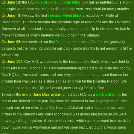
On
June 5th
the CO.
received one hundred rifles .303
but no pull-throughs. Pull-
throughs were more scarce than rifles and we were very short for many months.
On
June 7th
we saw the first
tree and wheel block
erected by Mr. Rule at
Deddington. This now became the standard type of roadblock and the Divisional
Surveyor at all important sites gradually erected these. Up to this time we had to
make roadblocks of any material we could get in the villages.
On
June 8th
we received our first
Denim uniforms
and after this we gradually
began to get the men into uniform but it took some months to get enough to fit the
whole Coy.
On
June 10th
Coy H.Q. was moved to the Lodge at the Garth, which was lent to
us by Mrs Keith-Falconer. This accommodation appeared to be large and roomy.
Coy HQ had two small rooms and one very small one on the upper floor so the
ground floor was used as a store and as an office for the Bicester Platoon. We
did not realise that the HQ staff would grow too big for this office.
Towards the
end of June Miss Evans j
oined Coy H.Q. as a
clerk and typis
t, the
first of our clerical staff to join. We were not allowed to buy a typewriter but she
bought one of her own. Up to this time the Adjutant had written all letters and
orders to the Platoons and correspondence was increasing because we were
now organising a system of observation posts which were manned from dusk to
dawn, Subsistence Allowance had not yet been instituted but that would soon