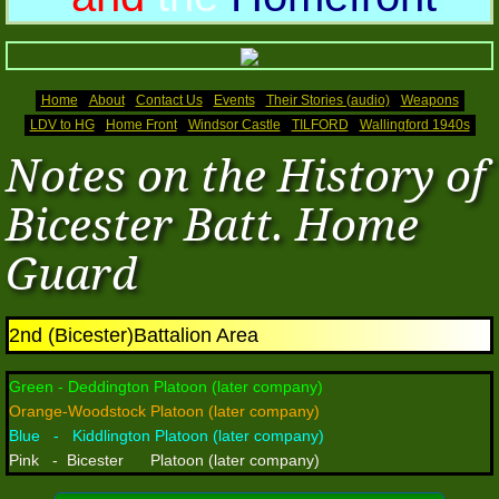
Memoirs (2)
Home Front
Home
About
Contact Us
Events
Their Stories (audio)
Weapons
LDV to HG
Home Front
Windsor Castle
TILFORD
Wallingford 1940s
Photos 2016
Notes on the History of
2016 (2)
Bicester Batt. Home
Guard
2016(3)
Photos 2017
2nd (Bicester)Battalion Area
Photos 2017 (2)
Green - Deddington Platoon (later company)
Orange-Woodstock Platoon (later company)
Photos 2017(3)
Blue - Kiddlington Platoon (later company)
Pink - Bicester Platoon (later company)
Photos 2018