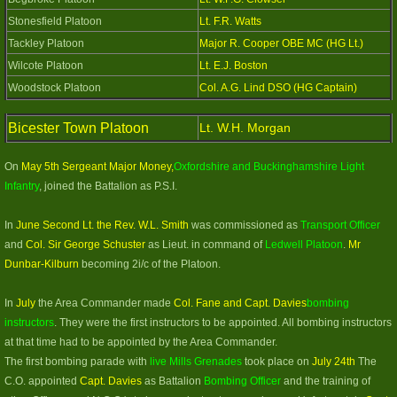
Stonesfield Platoon
Lt. F.R. Watts
Tackley Platoon
Major R. Cooper OBE MC (HG Lt.)
Wilcote Platoon
Lt. E.J. Boston
Woodstock Platoon
Col. A.G. Lind DSO (HG Captain)
Bicester Town Platoon
Lt. W.H. Morgan​
On
May 5th Sergeant Major Money,
Oxfordshire and Buckinghamshire Light
Infantry
, joined the Battalion as P.S.I.
In
June Second Lt. the Rev. W.L. Smith
was commissioned as
Transport Officer
and
Col. Sir George Schuster
as Lieut. in command of
Ledwell Platoon
.
Mr
Dunbar-Kilburn
becoming 2i/c of the Platoon.
In
July
the Area Commander made
Col. Fane and Capt. Davies
bombing
instructors
. They were the first instructors to be appointed. All bombing instructors
at that time had to be appointed by the Area Commander.
The first bombing parade with
live Mills Grenades
took place on
July 24th
The
C.O. appointed
Capt. Davies
as Battalion
Bombing Officer
and the training of