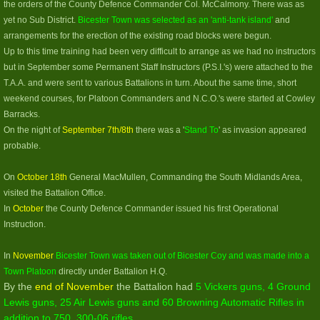
the orders of the County Defence Commander Col. McCalmony. There was as
yet no Sub District.
Bicester Town was selected as an 'anti-tank island'
and
arrangements for the erection of the existing road blocks were begun.
Up to this time training had been very difficult to arrange as we had no instructors
but in September some Permanent Staff Instructors (P.S.I.'s) were attached to the
T.A.A. and were sent to various Battalions in turn. About the same time, short
weekend courses, for Platoon Commanders and N.C.O.'s were started at Cowley
Barracks.
On the night of
September 7th/8th
there was a '
Stand To
' as invasion appeared
probable.
On
October 18th
General MacMullen, Commanding the South Midlands Area,
visited the Battalion Office.
In
October
the County Defence Commander issued his first Operational
Instruction.
In
November
Bicester Town was taken out of Bicester Coy and was made into a
Town Platoon
directly under Battalion H.Q.
By the
end of November
the Battalion had
5 Vickers guns, 4 Ground
Lewis guns, 25 Air Lewis guns and 60 Browning Automatic Rifles in
addition to 750 .300-06 rifles.