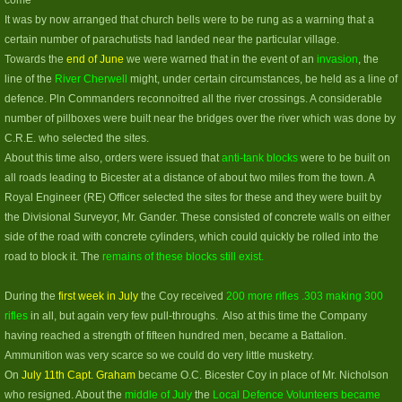
come
It was by now arranged that church bells were to be rung as a warning that a
certain number of parachutists had landed near the particular village.
Towards the
end of June
we were warned that in the event of an
invasion
, the
line of the
River Cherwell
might, under certain circumstances, be held as a line of
defence. Pln Commanders reconnoitred all the river crossings. A considerable
number of pillboxes were built near the bridges over the river which was done by
C.R.E. who selected the sites.
About this time also, orders were issued that
anti-tank blocks
were to be built on
all roads leading to Bicester at a distance of about two miles from the town. A
Royal Engineer (RE) Officer selected the sites for these and they were built by
the Divisional Surveyor, Mr. Gander. These consisted of concrete walls on either
side of the road with concrete cylinders, which could quickly be rolled into the
road to block it. The
remains of these blocks still exist.
During the
first week in July
the Coy received
200 more rifles .303 making 300
rifles
in all, but again very few pull-throughs. Also at this time the Company
having reached a strength of fifteen hundred men, became a Battalion.
Ammunition was very scarce so we could do very little musketry.
On
July 11th Capt. Graham
became O.C. Bicester Coy in place of Mr. Nicholson
who resigned. About the
middle of July
the
Local Defence Volunteers became