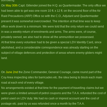
borrowing.
On
May 30th
Capt. Gillender joined the H.Q. as Quartermaster. The only office we
had been able to get was one room 10 ft. x 12 ft. on the second floor of the Air
Raid Precautions (ARP) Office so with the C.O., Adjutant and Quartermaster
present it was somewhat overcrowded. The intention at that time was to keep
office work down to a minimum. We were told that the only return we could send
in was a weekly return of enrolments and arms. The arms were, of course,
privately owned, we also had to show all the ammunition we possessed.
At that time every volunteer had to be given a special LDV Identity Card, since
abolished, and a considerable correspondence was already starting on the
subject of village defences and protection of areas where enemy gliders might
land.
On
June 2nd
the Zone Commander, General Courage, came round part of the
Coy Area inspecting sites for barricades etc. the idea being to block each main
road at each end of every village.
No arrangements existed at that time for the payment of travelling claims but we
were given a limited amount of petrol coupons and the T.A.A. refunded the cost of
petrol used on LDV duty. We had no cash or imprest account and the cost of
postage etc. paid by us was refunded once a month by the T.A.A.