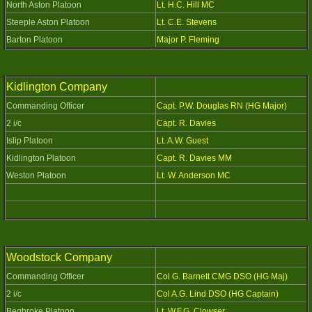
North Aston Platoon
Lt. H.C. Hill MC
Steeple Aston Platoon
Lt. C.E. Stevens
Barton Platoon
Major P. Fleming
Kidlington Company
Commanding Officer
Capt. P.W. Douglas RN (HG Major)
2 i/c
Capt. R. Davies
Islip Platoon
Lt. A.W. Guest
Kidlington Platoon
Capt. R. Davies MM
Weston Platoon
Lt. W. Anderson MC
Woodstock Company
Commanding Officer
Col G. Barnett CMG DSO (HG Maj)
2 i/c
Col A.G. Lind DSO (HG Captain)
Begbroke Platoon
Lt. W.F.G. Clowser