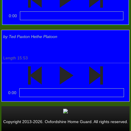
Photos 2022
0:00
Wallingford 1940s
10th Anniv events
by Ted Paxton Hethe Platoon
Flywheel '23
Length 15:53
RBL Poppy Launch
TILFORD
0:00
Windsor Castle
1st. Batt. (Banbury)
Copyright 2013-2026. Oxfordshire Home Guard. All rights reserved.
1st. Banbury