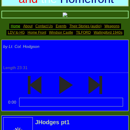
Memoirs (2)
Home Front
Home
About
Contact Us
Events
Their Stories (audio)
Weapons
LDV to HG
Home Front
Windsor Castle
TILFORD
Wallingford 1940s
Photos 2016
by Lt. Col. Hodgson
2016 (2)
Length 23:31
2016(3)
Photos 2017
Photos 2017 (2)
0:00
Photos 2017(3)
JHodges pt1
Photos 2018