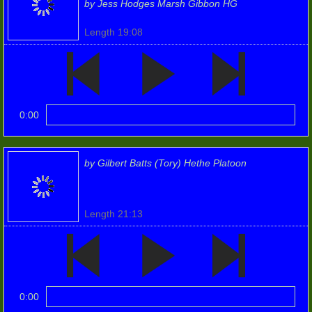
by Jess Hodges Marsh Gibbon HG
Members
Length 19:08
Unit MT
Weapons
0:00
Weapons (2)
by Gilbert Batts (Tory) Hethe Platoon
Humour
Women's Home Guard
Length 21:13
2018 (2)
5th Henley Batt.
0:00