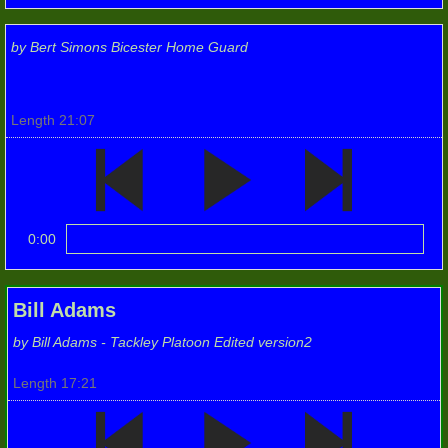
Photos 2019
by Bert Simons Bicester Home Guard
Their Stories (audio)
2019 (2)
Length 21:07
6th Oxon (City) Batt.
2019 (3)
0:00
2nd Bn (p3)
Bill Adams
Group Photos
by Bill Adams - Tackley Platoon Edited version2
Photos 2020
Length 17:21
Photos 2021