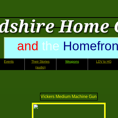
dshire Home
and
the
Homefron
Events
Their Stories
Weapons
LDV to HG
(audio)
Vickers Medium Machine Gun