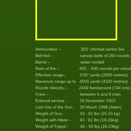
Ammunition – .303” rimmed centre fire
Belt fed – canvas belts of 250 rounds
Barrel – water cooled
Rate of fire – 450 – 500 rounds per minut
Effective range– 2187 yards (2000 metres)
Maximum range up to 4500 yards (4100 metres)
Muzzle Velocity – 2440 feet/second (744 m/s)
Crew – between 6 and 8 men.
Entered service - 26 November 1912
Last Use of the Gun - 30 March 1968 (Aden)
Weight of Gun - 33 - 51 lbs (15-23 kg)
Weight with Water - 43 - 61 lbs (18-26kg)
Weight of Tripod - 40 - 50 lbs (18-23kg)