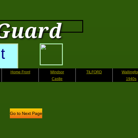
 Guard
t
Home Front
Windsor
TILFORD
Wallingfo
Castle
1940s
Go to Next Page