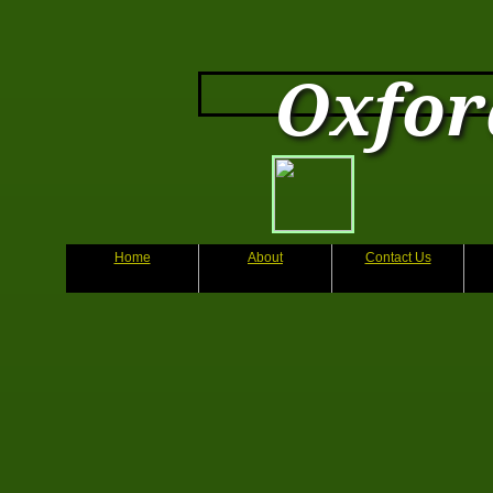
Oxfor
Home
About
Contact Us